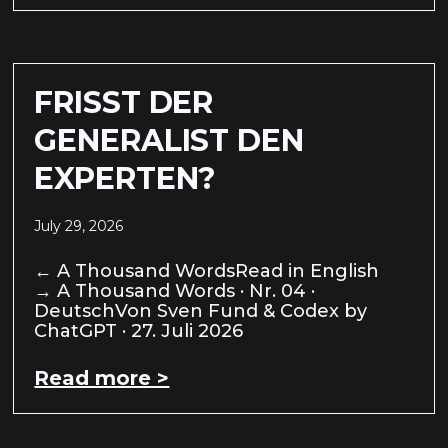
FRISST DER
GENERALIST DEN
EXPERTEN?
July 29, 2026
← A Thousand WordsRead in English
→ A Thousand Words · Nr. 04 ·
DeutschVon Sven Fund & Codex by
ChatGPT · 27. Juli 2026
Read more >