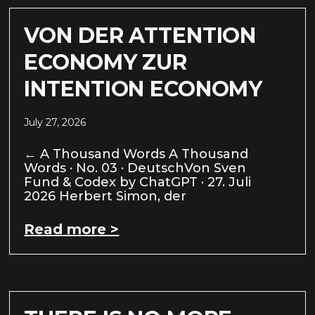
VON DER ATTENTION
ECONOMY ZUR
INTENTION ECONOMY
July 27, 2026
← A Thousand Words A Thousand
Words · No. 03 · DeutschVon Sven
Fund & Codex by ChatGPT · 27. Juli
2026 Herbert Simon, der
Read more >