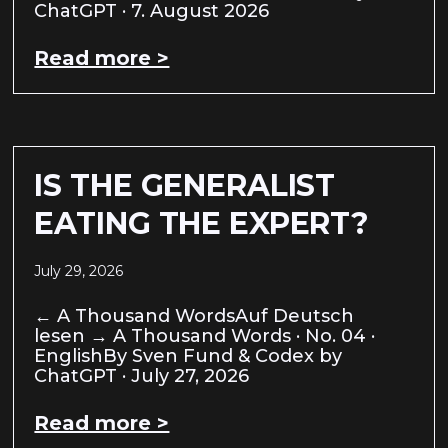
ChatGPT · 7. August 2026
Read more >
IS THE GENERALIST
EATING THE EXPERT?
July 29, 2026
← A Thousand WordsAuf Deutsch
lesen → A Thousand Words · No. 04 ·
EnglishBy Sven Fund & Codex by
ChatGPT · July 27, 2026
Read more >