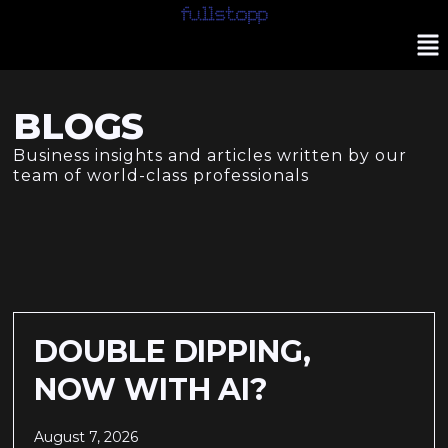
BLOGS
Business insights and articles written by our
team of world-class professionals
DOUBLE DIPPING,
NOW WITH AI?
August 7, 2026