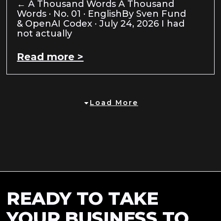
← A Thousand Words A Thousand
Words · No. 01 · EnglishBy Sven Fund
& OpenAI Codex · July 24, 2026 I had
not actually
Read more >
Load More
READY TO TAKE
YOUR BUSINESS TO