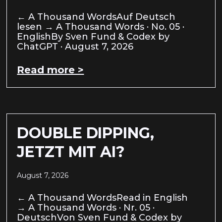
← A Thousand WordsAuf Deutsch
lesen → A Thousand Words · No. 05 ·
EnglishBy Sven Fund & Codex by
ChatGPT · August 7, 2026
Read more >
DOUBLE DIPPING,
JETZT MIT AI?
August 7, 2026
← A Thousand WordsRead in English
→ A Thousand Words · Nr. 05 ·
DeutschVon Sven Fund & Codex by