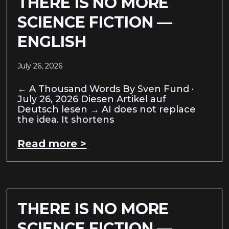
THERE IS NO MORE
SCIENCE FICTION —
ENGLISH
July 26, 2026
← A Thousand Words By Sven Fund ·
July 26, 2026 Diesen Artikel auf
Deutsch lesen → AI does not replace
the idea. It shortens
Read more >
THERE IS NO MORE
SCIENCE FICTION —