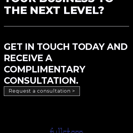
THE NEXT LEVEL?
GET IN TOUCH TODAY AND
RECEIVE A
COMPLIMENTARY
CONSULTATION.
Request a consultation >