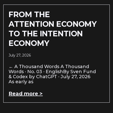
FROM THE
ATTENTION ECONOMY
TO THE INTENTION
ECONOMY
July 27, 2026
← A Thousand Words A Thousand
Words · No. 03 · EnglishBy Sven Fund
& Codex by ChatGPT · July 27, 2026
As early as
Read more >