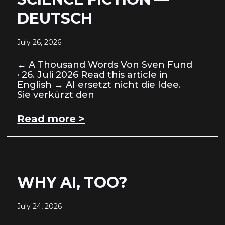
DEUTSCH
July 26, 2026
← A Thousand Words Von Sven Fund
· 26. Juli 2026 Read this article in
English → AI ersetzt nicht die Idee.
Sie verkürzt den
Read more >
WHY AI, TOO?
July 24, 2026