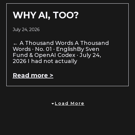
WHY AI, TOO?
July 24, 2026
← A Thousand Words A Thousand
Words · No. 01 · EnglishBy Sven
Fund & OpenAI Codex · July 24,
2026 I had not actually
Read more >
Load More