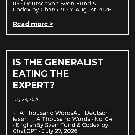
05 · DeutschVon Sven Fund &
Codex by ChatGPT · 7. August 2026
Read more >
IS THE GENERALIST
EATING THE
EXPERT?
July 29, 2026
← A Thousand WordsAuf Deutsch
lesen → A Thousand Words · No. 04
· EnglishBy Sven Fund & Codex by
ChatGPT · July 27, 2026