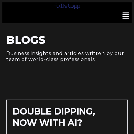
BLOGS
Business insights and articles written by our
team of world-class professionals
DOUBLE DIPPING,
NOW WITH AI?