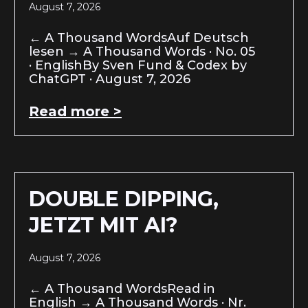
August 7, 2026
← A Thousand WordsAuf Deutsch
lesen → A Thousand Words · No. 05
· EnglishBy Sven Fund & Codex by
ChatGPT · August 7, 2026
Read more >
DOUBLE DIPPING,
JETZT MIT AI?
August 7, 2026
← A Thousand WordsRead in
English → A Thousand Words · Nr.