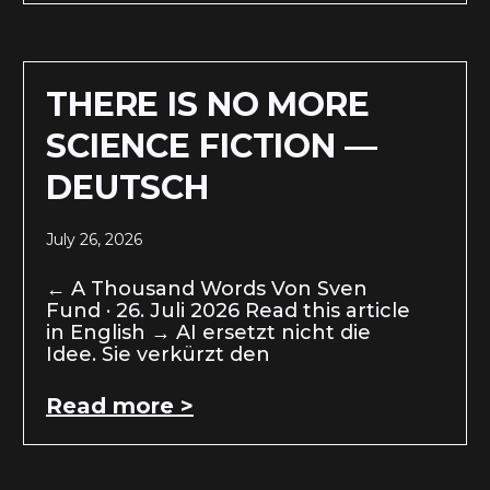
THERE IS NO MORE
SCIENCE FICTION —
DEUTSCH
July 26, 2026
← A Thousand Words Von Sven
Fund · 26. Juli 2026 Read this article
in English → AI ersetzt nicht die
Idee. Sie verkürzt den
Read more >