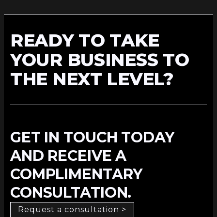
READY TO TAKE
YOUR BUSINESS TO
THE NEXT LEVEL?
GET IN TOUCH TODAY
AND RECEIVE A
COMPLIMENTARY
CONSULTATION.
Request a consultation >