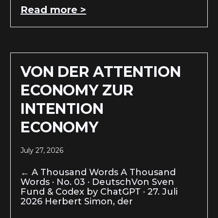
Read more >
VON DER ATTENTION
ECONOMY ZUR
INTENTION
ECONOMY
July 27, 2026
← A Thousand Words A Thousand
Words · No. 03 · DeutschVon Sven
Fund & Codex by ChatGPT · 27. Juli
2026 Herbert Simon, der