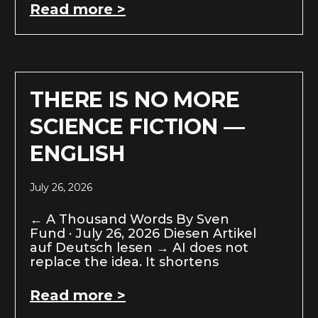
Read more >
THERE IS NO MORE
SCIENCE FICTION —
ENGLISH
July 26, 2026
← A Thousand Words By Sven
Fund · July 26, 2026 Diesen Artikel
auf Deutsch lesen → AI does not
replace the idea. It shortens
Read more >