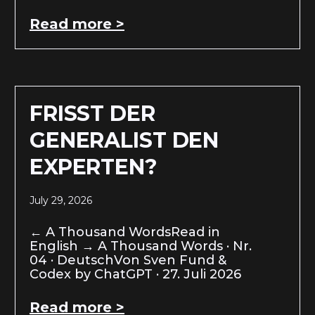
Read more >
FRISST DER
GENERALIST DEN
EXPERTEN?
July 29, 2026
← A Thousand WordsRead in
English → A Thousand Words · Nr.
04 · DeutschVon Sven Fund &
Codex by ChatGPT · 27. Juli 2026
Read more >