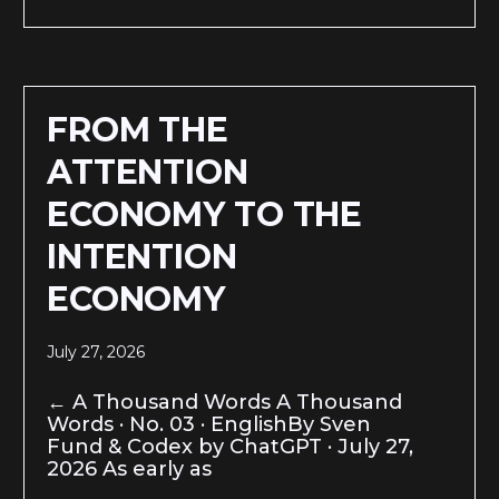
FROM THE
ATTENTION
ECONOMY TO THE
INTENTION
ECONOMY
July 27, 2026
← A Thousand Words A Thousand
Words · No. 03 · EnglishBy Sven
Fund & Codex by ChatGPT · July 27,
2026 As early as