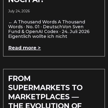
July 24, 2026
← A Thousand Words A Thousand
Words · No. 01 · DeutschVon Sven
Fund & OpenAI Codex · 24. Juli 2026
Eigentlich wollte ich nicht
Read more >
FROM
SUPERMARKETS TO
MARKETPLACES —
THE EVOLUTION OF