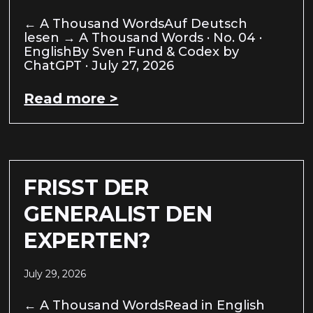
← A Thousand WordsAuf Deutsch
lesen → A Thousand Words · No. 04 ·
EnglishBy Sven Fund & Codex by
ChatGPT · July 27, 2026
Read more >
FRISST DER
GENERALIST DEN
EXPERTEN?
July 29, 2026
← A Thousand WordsRead in English