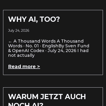
WHY AI, TOO?
July 24, 2026
← A Thousand Words A Thousand
Words · No. 01 · EnglishBy Sven Fund
& OpenAI Codex · July 24, 2026 I had
not actually
Read more >
WARUM JETZT AUCH
NOCH AI?