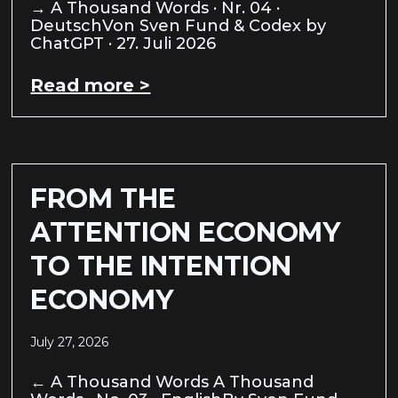
→ A Thousand Words · Nr. 04 ·
DeutschVon Sven Fund & Codex by
ChatGPT · 27. Juli 2026
Read more >
FROM THE
ATTENTION ECONOMY
TO THE INTENTION
ECONOMY
July 27, 2026
← A Thousand Words A Thousand