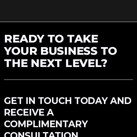
READY TO TAKE
YOUR BUSINESS TO
THE NEXT LEVEL?
GET IN TOUCH TODAY AND
RECEIVE A
COMPLIMENTARY
CONSULTATION.