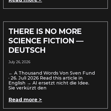
THERE IS NO MORE
SCIENCE FICTION —
DEUTSCH
July 26, 2026
← A Thousand Words Von Sven Fund
· 26. Juli 2026 Read this article in
English → AI ersetzt nicht die Idee.
Sie verkürzt den
Read more >