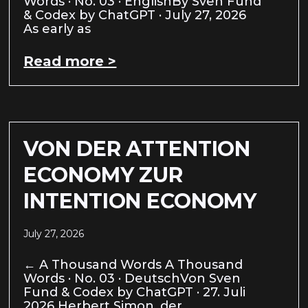
Words · No. 03 · EnglishBy Sven Fund
& Codex by ChatGPT · July 27, 2026
As early as
Read more >
VON DER ATTENTION
ECONOMY ZUR
INTENTION ECONOMY
July 27, 2026
← A Thousand Words A Thousand
Words · No. 03 · DeutschVon Sven
Fund & Codex by ChatGPT · 27. Juli
2026 Herbert Simon, der