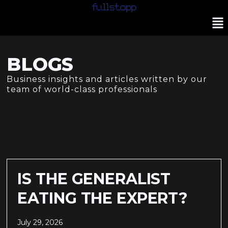
BLOGS
Business insights and articles written by our
team of world-class professionals
IS THE GENERALIST
EATING THE EXPERT?
July 29, 2026