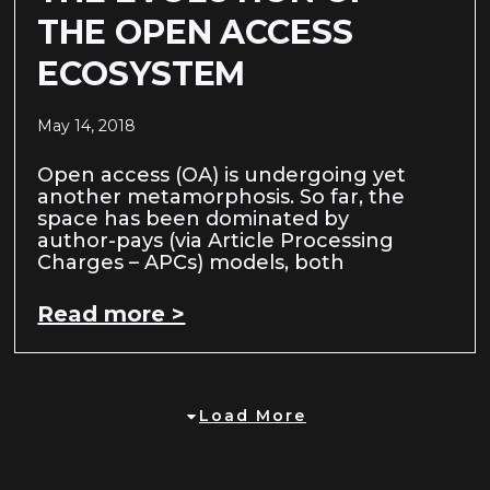
THE OPEN ACCESS
ECOSYSTEM
May 14, 2018
Open access (OA) is undergoing yet
another metamorphosis. So far, the
space has been dominated by
author-pays (via Article Processing
Charges – APCs) models, both
Read more >
Load More