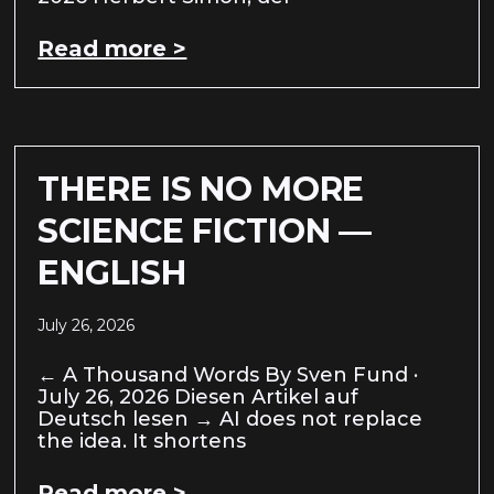
Read more >
THERE IS NO MORE
SCIENCE FICTION —
ENGLISH
July 26, 2026
← A Thousand Words By Sven Fund ·
July 26, 2026 Diesen Artikel auf
Deutsch lesen → AI does not replace
the idea. It shortens
Read more >