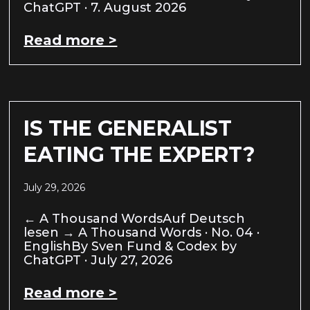
ChatGPT · 7. August 2026
Read more >
IS THE GENERALIST
EATING THE EXPERT?
July 29, 2026
← A Thousand WordsAuf Deutsch
lesen → A Thousand Words · No. 04 ·
EnglishBy Sven Fund & Codex by
ChatGPT · July 27, 2026
Read more >