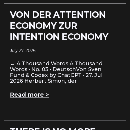
VON DER ATTENTION
ECONOMY ZUR
INTENTION ECONOMY
July 27, 2026
← A Thousand Words A Thousand
Words · No. 03 · DeutschVon Sven
Fund & Codex by ChatGPT · 27. Juli
2026 Herbert Simon, der
Read more >