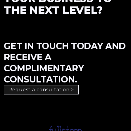
THE NEXT LEVEL?
GET IN TOUCH TODAY AND
RECEIVE A
COMPLIMENTARY
CONSULTATION.
Request a consultation >