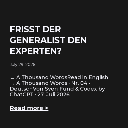
FRISST DER
GENERALIST DEN
EXPERTEN?
July 29, 2026
← A Thousand WordsRead in English
→ A Thousand Words · Nr. 04 ·
DeutschVon Sven Fund & Codex by
ChatGPT · 27. Juli 2026
Read more >