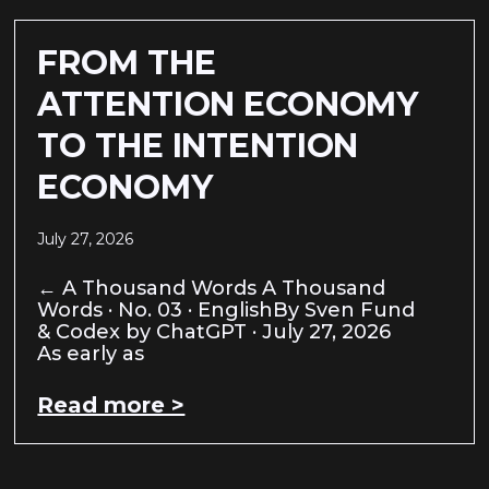
FROM THE
ATTENTION ECONOMY
TO THE INTENTION
ECONOMY
July 27, 2026
← A Thousand Words A Thousand
Words · No. 03 · EnglishBy Sven Fund
& Codex by ChatGPT · July 27, 2026
As early as
Read more >