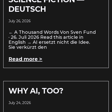
DEUTSCH
July 26, 2026
← A Thousand Words Von Sven Fund
· 26. Juli 2026 Read this article in
English → AI ersetzt nicht die Idee.
Sie verkürzt den
Read more >
WHY AI, TOO?
July 24, 2026