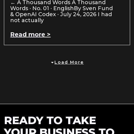
← A Thousand Words A Thousand
Words · No. 01 · EnglishBy Sven Fund
& OpenAI Codex · July 24, 2026 I had
not actually
Read more >
Load More
READY TO TAKE
YOUR BUSINESS TO