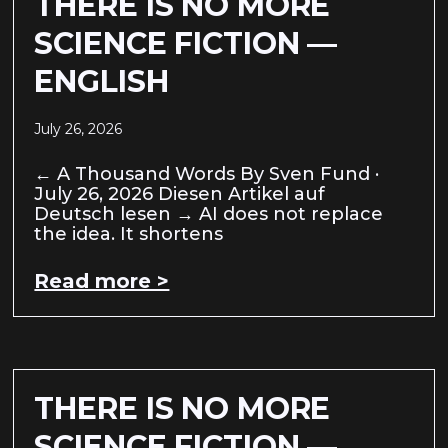
THERE IS NO MORE
SCIENCE FICTION —
ENGLISH
July 26, 2026
← A Thousand Words By Sven Fund ·
July 26, 2026 Diesen Artikel auf
Deutsch lesen → AI does not replace
the idea. It shortens
Read more >
THERE IS NO MORE
SCIENCE FICTION —