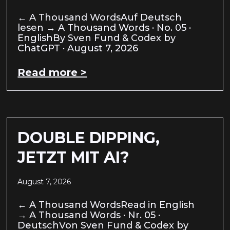
← A Thousand WordsAuf Deutsch
lesen → A Thousand Words · No. 05 ·
EnglishBy Sven Fund & Codex by
ChatGPT · August 7, 2026
Read more >
DOUBLE DIPPING,
JETZT MIT AI?
August 7, 2026
← A Thousand WordsRead in English
→ A Thousand Words · Nr. 05 ·
DeutschVon Sven Fund & Codex by