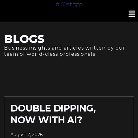
BLOGS
Business insights and articles written by our
team of world-class professionals
DOUBLE DIPPING,
NOW WITH AI?
August 7, 2026