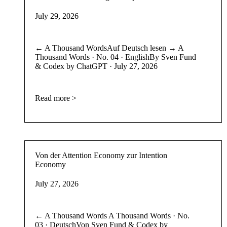
July 29, 2026
← A Thousand WordsAuf Deutsch lesen → A
Thousand Words · No. 04 · EnglishBy Sven Fund
& Codex by ChatGPT · July 27, 2026
Read more >
Von der Attention Economy zur Intention
Economy
July 27, 2026
← A Thousand Words A Thousand Words · No.
03 · DeutschVon Sven Fund & Codex by