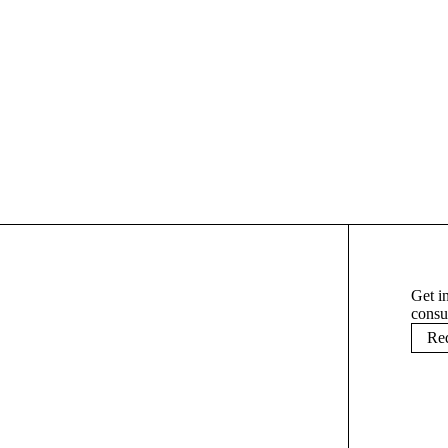
Load More
Get i
consu
Req