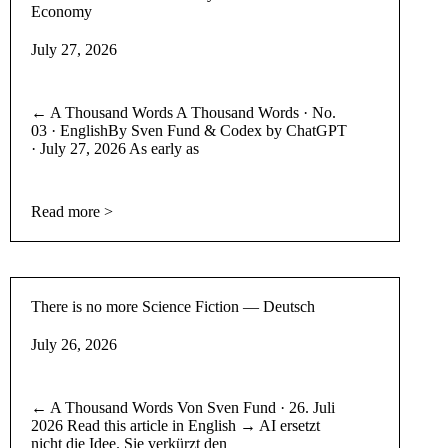
Economy
July 27, 2026
← A Thousand Words A Thousand Words · No.
03 · EnglishBy Sven Fund & Codex by ChatGPT
· July 27, 2026 As early as
Read more >
There is no more Science Fiction — Deutsch
July 26, 2026
← A Thousand Words Von Sven Fund · 26. Juli
2026 Read this article in English → AI ersetzt
nicht die Idee. Sie verkürzt den