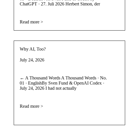
ChatGPT · 27. Juli 2026 Herbert Simon, der
Read more >
Why AI, Too?
July 24, 2026
← A Thousand Words A Thousand Words · No.
01 · EnglishBy Sven Fund & OpenAI Codex ·
July 24, 2026 I had not actually
Read more >