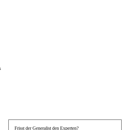
s
Frisst der Generalist den Experten?