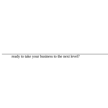
ready to take your business to the next level?