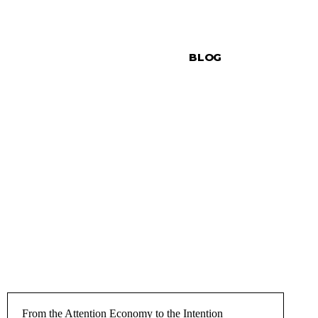
BLOG
From the Attention Economy to the Intention