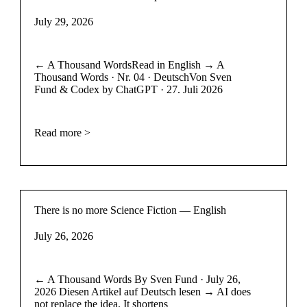
July 29, 2026
← A Thousand WordsRead in English → A
Thousand Words · Nr. 04 · DeutschVon Sven
Fund & Codex by ChatGPT · 27. Juli 2026
Read more >
There is no more Science Fiction — English
July 26, 2026
← A Thousand Words By Sven Fund · July 26,
2026 Diesen Artikel auf Deutsch lesen → AI does
not replace the idea. It shortens