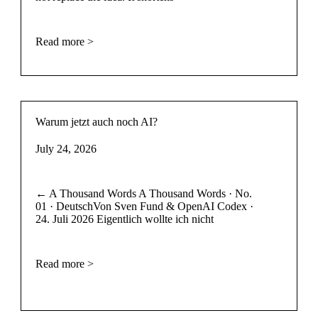
Read more >
Warum jetzt auch noch AI?
July 24, 2026
← A Thousand Words A Thousand Words · No.
01 · DeutschVon Sven Fund & OpenAI Codex ·
24. Juli 2026 Eigentlich wollte ich nicht
Read more >