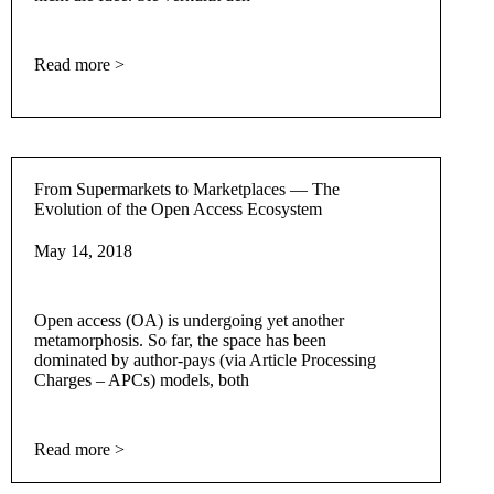
Read more >
From Supermarkets to Marketplaces — The
Evolution of the Open Access Ecosystem
May 14, 2018
Open access (OA) is undergoing yet another
metamorphosis. So far, the space has been
dominated by author-pays (via Article Processing
Charges – APCs) models, both
Read more >