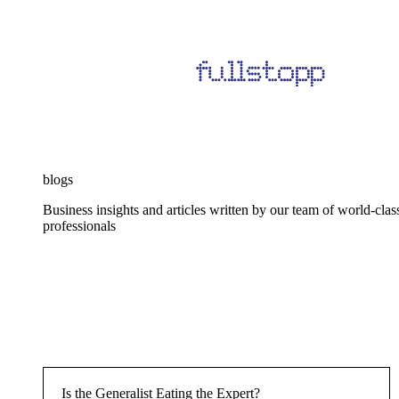
blogs
Business insights and articles written by our team of world-clas
professionals
Is the Generalist Eating the Expert?