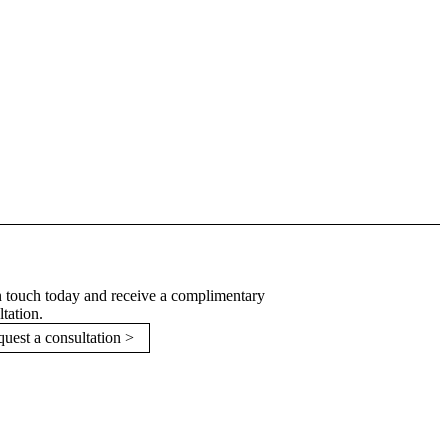
n touch today and receive a complimentary
ltation.
uest a consultation >